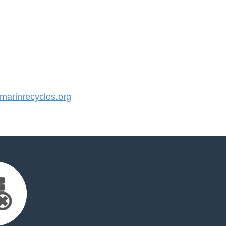
arinrecycles.org