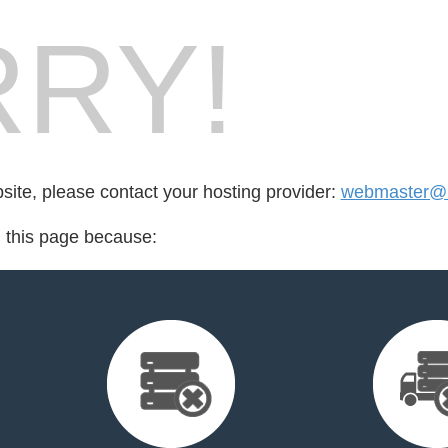
RY!
bsite, please contact your hosting provider:
webmaster@m
d this page because: