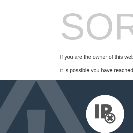
SOR
If you are the owner of this we
It is possible you have reache