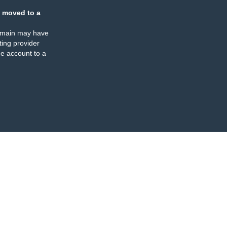
 moved to a
omain may have
ing provider
e account to a