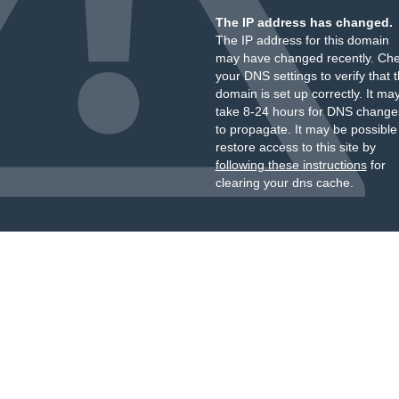
The IP address has changed.
The IP address for this domain
may have changed recently. Ch
your DNS settings to verify that 
domain is set up correctly. It ma
take 8-24 hours for DNS change
to propagate. It may be possible
restore access to this site by
following these instructions
for
clearing your dns cache.